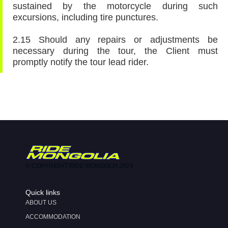
sustained by the motorcycle during such
excursions, including tire punctures.
2.15 Should any repairs or adjustments be
necessary during the tour, the Client must
promptly notify the tour lead rider.
© COPYRIGHT RIDE MONGOLIA 2024
Quick links
ABOUT US
ACCOMMODATION