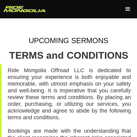
UPCOMING SERMONS
TERMS and CONDITIONS
Ride Mongolia Offroad LLC is dedicated to
ensuring your experience is both enjoyable and
memorable, with utmost emphasis on your safety
and well-being. It is imperative that you carefully
review these terms and conditions. By placing an
order, purchasing, or utilizing our services, you
acknowledge and agree to abide by the following
terms and conditions.
Bookings are made with the understanding that