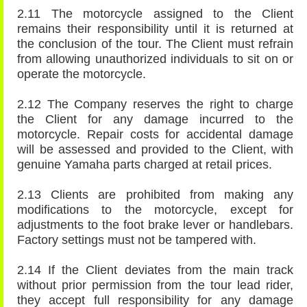
2.11 The motorcycle assigned to the Client
remains their responsibility until it is returned at
the conclusion of the tour. The Client must refrain
from allowing unauthorized individuals to sit on or
operate the motorcycle.
2.12 The Company reserves the right to charge
the Client for any damage incurred to the
motorcycle. Repair costs for accidental damage
will be assessed and provided to the Client, with
genuine Yamaha parts charged at retail prices.
2.13 Clients are prohibited from making any
modifications to the motorcycle, except for
adjustments to the foot brake lever or handlebars.
Factory settings must not be tampered with.
2.14 If the Client deviates from the main track
without prior permission from the tour lead rider,
they accept full responsibility for any damage