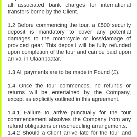
all associated bank charges for international
transfers borne by the Client.
1.2 Before commencing the tour, a £500 security
deposit is mandatory to cover any potential
damages to the motorcycle or loss/damage of
provided gear. This deposit will be fully refunded
upon completion of the tour and can be paid upon
arrival in Ulaanbaatar.
1.3 All payments are to be made in Pound (£).
1.4 Once the tour commences, no refunds or
returns will be entertained by the Company,
except as explicitly outlined in this agreement.
1.4.1 Failure to arrive punctually for the tour
commencement absolves the Company from any
refund obligations or rescheduling arrangements.
1.4.2 Should a Client arrive late for the tour and