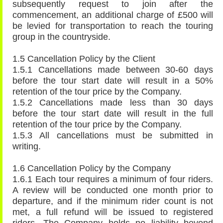
subsequently request to join after the
commencement, an additional charge of £500 will
be levied for transportation to reach the touring
group in the countryside.
1.5 Cancellation Policy by the Client
1.5.1 Cancellations made between 30-60 days
before the tour start date will result in a 50%
retention of the tour price by the Company.
1.5.2 Cancellations made less than 30 days
before the tour start date will result in the full
retention of the tour price by the Company.
1.5.3 All cancellations must be submitted in
writing.
1.6 Cancellation Policy by the Company
1.6.1 Each tour requires a minimum of four riders.
A review will be conducted one month prior to
departure, and if the minimum rider count is not
met, a full refund will be issued to registered