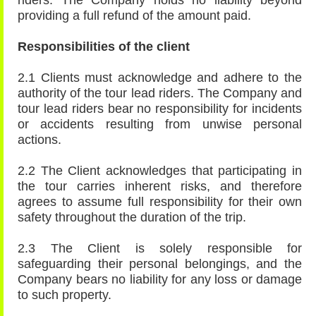
riders. The Company holds no liability beyond
providing a full refund of the amount paid.
Responsibilities of the client
2.1 Clients must acknowledge and adhere to the
authority of the tour lead riders. The Company and
tour lead riders bear no responsibility for incidents
or accidents resulting from unwise personal
actions.
2.2 The Client acknowledges that participating in
the tour carries inherent risks, and therefore
agrees to assume full responsibility for their own
safety throughout the duration of the trip.
2.3 The Client is solely responsible for
safeguarding their personal belongings, and the
Company bears no liability for any loss or damage
to such property.