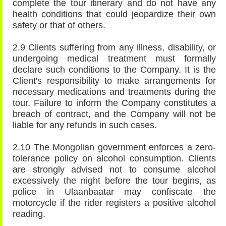
complete the tour itinerary and do not have any
health conditions that could jeopardize their own
safety or that of others.
2.9 Clients suffering from any illness, disability, or
undergoing medical treatment must formally
declare such conditions to the Company. It is the
Client's responsibility to make arrangements for
necessary medications and treatments during the
tour. Failure to inform the Company constitutes a
breach of contract, and the Company will not be
liable for any refunds in such cases.
2.10 The Mongolian government enforces a zero-
tolerance policy on alcohol consumption. Clients
are strongly advised not to consume alcohol
excessively the night before the tour begins, as
police in Ulaanbaatar may confiscate the
motorcycle if the rider registers a positive alcohol
reading.