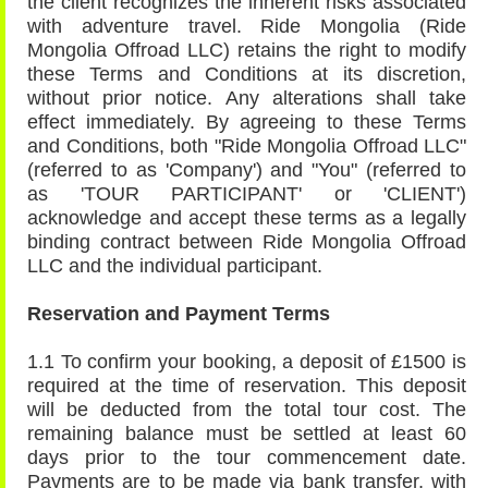
the client recognizes the inherent risks associated
with adventure travel. Ride Mongolia (Ride
Mongolia Offroad LLC) retains the right to modify
these Terms and Conditions at its discretion,
without prior notice. Any alterations shall take
effect immediately. By agreeing to these Terms
and Conditions, both "Ride Mongolia Offroad LLC"
(referred to as 'Company') and "You" (referred to
as 'TOUR PARTICIPANT' or 'CLIENT')
acknowledge and accept these terms as a legally
binding contract between Ride Mongolia Offroad
LLC and the individual participant.
Reservation and Payment Terms
1.1 To confirm your booking, a deposit of £1500 is
required at the time of reservation. This deposit
will be deducted from the total tour cost. The
remaining balance must be settled at least 60
days prior to the tour commencement date.
Payments are to be made via bank transfer, with