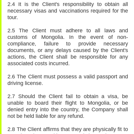
2.4 It is the Client's responsibility to obtain all
necessary visas and vaccinations required for the
tour.
2.5 The Client must adhere to all laws and
customs of Mongolia. In the event of non-
compliance, failure to provide necessary
documents, or any delays caused by the Client's
actions, the Client shall be responsible for any
associated costs incurred.
2.6 The Client must possess a valid passport and
driving license.
2.7 Should the Client fail to obtain a visa, be
unable to board their flight to Mongolia, or be
denied entry into the country, the Company shall
not be held liable for any refund.
2.8 The Client affirms that they are physically fit to