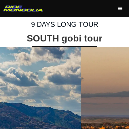
- 9 DAYS LONG TOUR -
SOUTH gobi tour