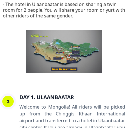
- The hotel in Ulaanbaatar is based on sharing a twin
room for 2 people. You will share your room or yurt with
other riders of the same gender.
DAY 1. ULAANBAATAR
1
Welcome to Mongolia! All riders will be picked
up from the Chinggis Khaan International
airport and transferred to a hotel in Ulaanbaatar
city center. If you are already in Ulaanbaatar, you