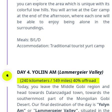
you can explore the area which is unique with its
colorful low hills. You will arrive at the Ger camp
at the end of the afternoon, where each one will
be able to enjoy being alone in the
surroundings.
Meals: B/L/D
Accommodation:
Traditional tourist yurt camp
DAY 4. YOLIIN AM (
Lammergeier Valley)
4
(240 kilometers / 149 miles) 40% offroad
Today, you leave the Middle Gobi region and
head towards Dalanzadgad town, towards the
southernmost part of the Mongolian Gobi
Desert. Our final destination of the day is "
Yolyn
Am"
or "
Lammergeier Valley",
situated in the