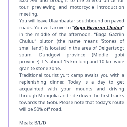
8:00 AM and brought to the Sherco office for
tour previewing and motorcycle introduction
meeting.
You will leave Ulaanbaatar southbound on paved
roads. You will arrive to “
Baga Gazariin Chuluu
”
in the middle of the afternoon. “Baga Gazriin
Chuluu” pluton (the name means ‘Stones of
small land’) is located in the area of Delgertsogt
soum, Dundgovi province (Middle gobi
province). It’s about 15 km long and 10 km wide
granite stone zone.
Traditional tourist yurt camp awaits you with a
replenishing dinner. Today is a day to get
acquainted with your mounts and driving
through Mongolia and ride down the first tracks
towards the Gobi. Please note that today’s route
will be 50% off road.
Meals: B/L/D