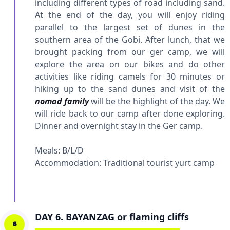
including different types of road including sand.
At the end of the day, you will enjoy riding
parallel to the largest set of dunes in the
southern area of the Gobi. After lunch, that we
brought packing from our ger camp, we will
explore the area on our bikes and do other
activities like riding camels for 30 minutes or
hiking up to the sand dunes and visit of the
nomad family
will be the highlight of the day. We
will ride back to our camp after done exploring.
Dinner and overnight stay in the Ger camp.
Meals: B/L/D
Accommodation:
Traditional tourist yurt camp
DAY 6. BAYANZAG or flaming cliffs
6