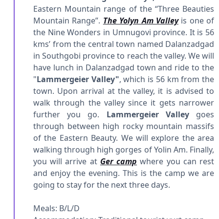
Eastern Mountain range of the “Three Beauties
Mountain Range”.
The Yolyn Am Valley
is one of
the Nine Wonders in Umnugovi province. It is 56
kms’ from the central town named Dalanzadgad
in Southgobi province to reach the valley. We will
have lunch in Dalanzadgad town and ride to the
"
Lammergeier Valley"
, which is 56 km from the
town. Upon arrival at the valley, it is advised to
walk through the valley since it gets narrower
further you go.
Lammergeier Valley
goes
through between high rocky mountain massifs
of the Eastern Beauty. We will explore the area
walking through high gorges of Yolin Am. Finally,
you will arrive at
Ger camp
where you can rest
and enjoy the evening. This is the camp we are
going to stay for the next three days.
Meals: B/L/D