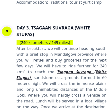
Accommodation: Traditional tourist yurt camp
DAY 3. TSAGAAN SUVRAGA (WHITE
3
STUPAS)
(240 kilometers / 149 miles)
After breakfast, we will continue heading south
with a brief stop in Mandalgovi province where
you will refuel and buy groceries for the next
few days. We will have to ride further for 240
kms’ to reach the
Tsagaan Suvraga (White
Stupas),
sandstone escarpments formed in 60
meters high. We will cross the immense plains
and long uninhabited distances of the Middle
Gobi, where you will hardly cross a vehicle on
the road. Lunch will be served in a local village
on the way. Once we arrive at the destination,