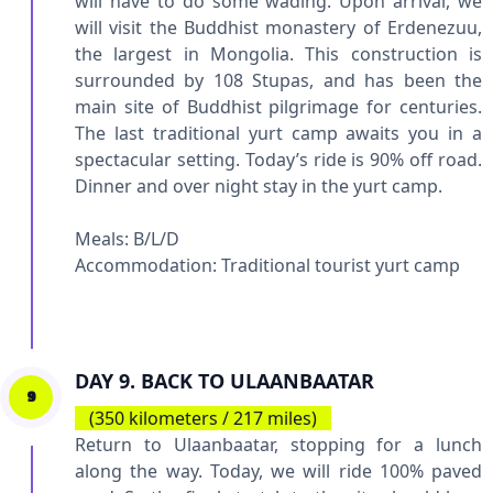
will have to do some wading. Upon arrival, we
will visit the Buddhist monastery of Erdenezuu,
the largest in Mongolia. This construction is
surrounded by 108 Stupas, and has been the
main site of Buddhist pilgrimage for centuries.
The last traditional yurt camp awaits you in a
spectacular setting. Today’s ride is 90% off road.
Dinner and over night stay in the yurt camp.
Meals: B/L/D
Accommodation:
Traditional tourist yurt camp
DAY 9. BACK TO ULAANBAATAR
9
(350 kilometers / 217 miles)
Return to Ulaanbaatar, stopping for a lunch
along the way. Today, we will ride 100% paved