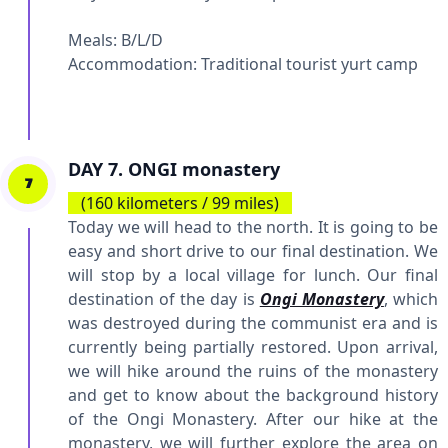
Meals: B/L/D
Accommodation:
Traditional tourist yurt camp
DAY 7. ONGI monastery
7
(160 kilometers / 99 miles)
Today we will head to the north. It is going to be
easy and short drive to our final destination. We
will stop by a local village for lunch. Our final
destination of the day is
Ongi Monastery
, which
was destroyed during the communist era and is
currently being partially restored. Upon arrival,
we will hike around the ruins of the monastery
and get to know about the background history
of the Ongi Monastery. After our hike at the
monastery, we will further explore the area on