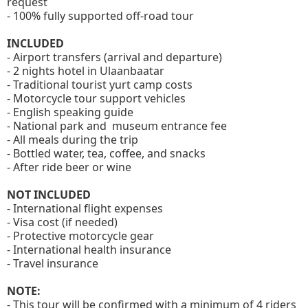
request
- 100% fully supported off-road tour
INCLUDED
- Airport transfers (arrival and departure)
- 2 nights hotel in Ulaanbaatar
- Traditional tourist yurt camp costs
- Motorcycle tour support vehicles
- English speaking guide
- National park and museum entrance fee
- All meals during the trip
- Bottled water, tea, coffee, and snacks
- After ride beer or wine
NOT INCLUDED
- International flight expenses
- Visa cost (if needed)
- Protective motorcycle gear
- International health insurance
- Travel insurance
NOTE:
- This tour will be confirmed with a minimum of 4 riders