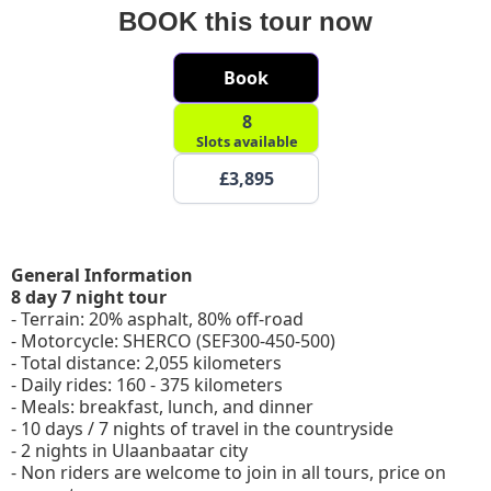
BOOK this tour now
Book
8
Slots available
£3,895
General Information
8 day 7 night tour
- Terrain: 20% asphalt, 80% off-road
- Motorcycle: SHERCO (SEF300-450-500)
- Total distance: 2,055 kilometers
- Daily rides: 160 - 375 kilometers
- Meals: breakfast, lunch, and dinner
- 10 days / 7 nights of travel in the countryside
- 2 nights in Ulaanbaatar city
- Non riders are welcome to join in all tours, price on