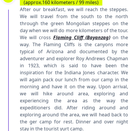
(approx.160 kilometers / 99 miles)
After our breakfast, we will reach the steppes.
We will travel from the south to the north
through the green Mongolian steppes on the
day when we will do more kilometers of the tour.
We will cross
Flaming Cliff (Bayanzag)
on the
way. The Flaming Cliffs is the canyons more
typical of Arizona and documented by the
adventurer and explorer Roy Andrews Chapman
in 1923, which is said to have been the
inspiration for the Indiana Jones character. We
will again pack our lunch from our camp in the
morning and have it on the way. Upon arrival,
we will hike around area, exploring and
experiencing the area as the way the
expeditioners did. After riding around and
exploring around the area, we will head back to
the ger camp for rest. Dinner and over night
stay in the tourist yurt camp.