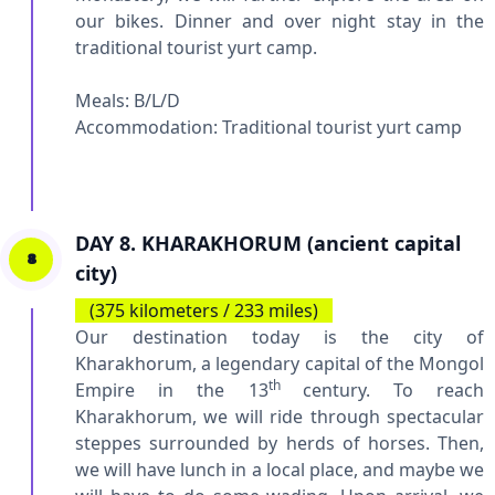
our bikes. Dinner and over night stay in the
traditional tourist yurt camp.
Meals: B/L/D
Accommodation:
Traditional tourist yurt camp
DAY 8. KHARAKHORUM (ancient capital
8
city)
(375 kilometers / 233 miles)
Our destination today is the city of
Kharakhorum, a legendary capital of the Mongol
th
Empire in the 13
century. To reach
Kharakhorum, we will ride through spectacular
steppes surrounded by herds of horses. Then,
we will have lunch in a local place, and maybe we