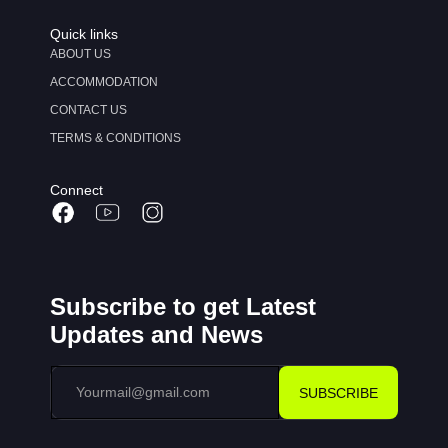
Quick links
ABOUT US
ACCOMMODATION
CONTACT US
TERMS & CONDITIONS
Connect
Subscribe to get Latest
Updates and News