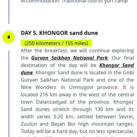
Accommodation:
Traditional tourist yurt camp
DAY 5. KHONGOR sand dune
5
(250 kilometers / 155 miles)
After the breakfast, we will continue exploring
the
Gurvan Saikhan National Park
. Our final
destination of the day will be
Khongor Sand
dune
. Khongor Sand dune is located in the Gobi
Gurvan Saikhan National Park and one of the
Nine Wonders in Umnugovi province. It is
located 216 km away in the west of the central
town Dalanzadgad of the province. Khongor
Sand dunes stretch through 130 km and its
width varies 3-20 km, settled between Sevrei,
Zuulun and Bayan Bor high mountain ranges.
Today will be a hard day, but no less spectacular,