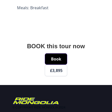
Meals: Breakfast
BOOK this tour now
Book
£3,895
© COPYRIGHT RIDE MONGOLIA 2024