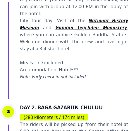
can join with group at 12:00 PM in the lobby of
the hotel.
City tour day! Visit of the
National History
Museum
and
Gandan Tegchilen Monastery,
where you can admire Golden Buddha Statue.
Welcome dinner with the crew and overnight
stay at a 3-4-star hotel.
Meals: L/D included
Accommodation: Hotel***
Note: Early check in not included.
DAY 2. BAGA GAZARIIN CHULUU
2
(280 kilometers / 174 miles)
The riders will be picked up from their hotel at