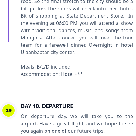
road. So the final stretch to the city should be a
bit quicker. The riders will check into their hotel.
Bit of shopping at State Department Store. In
the evening at 06:00 PM you will attend a show
with traditional dances, music, and songs from
Mongolia. After concert you will meet the tour
team for a farewell dinner. Overnight in hotel
Ulaanbaatar city center.
Meals: B/L/D included
Accommodation: Hotel ***
DAY 10. DEPARTURE
10
On departure day, we will take you to the
airport. Have a great flight, and we hope to see
you again on one of our future trips.