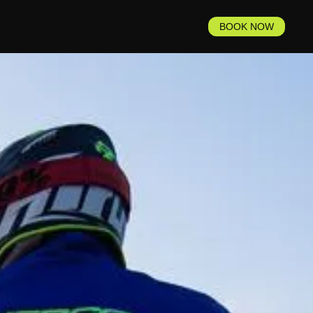
BOOK NOW