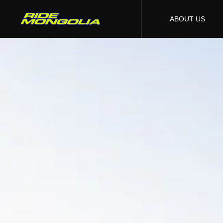
ABOUT US