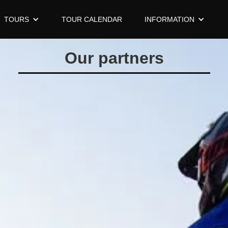
TOURS
TOUR CALENDAR
INFORMATION
Our partners